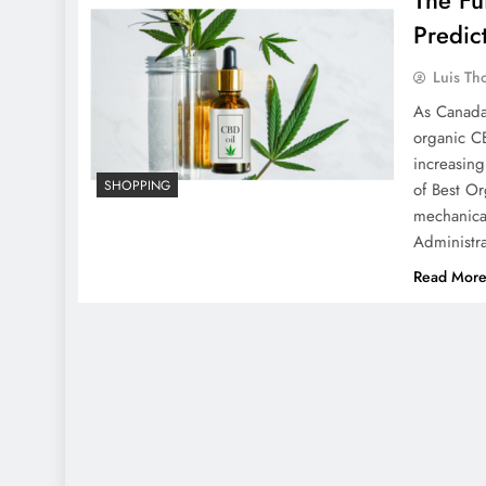
Predic
Luis Th
As Canada 
organic CB
increasing
SHOPPING
of Best O
mechanica
Administr
Read Mor