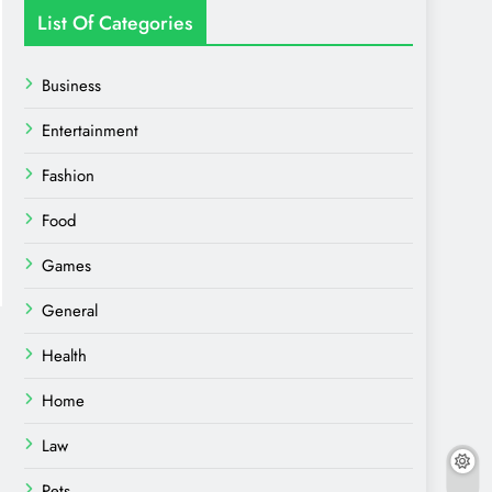
List Of Categories
Business
Entertainment
Fashion
Food
Games
General
Health
Home
Law
Pets