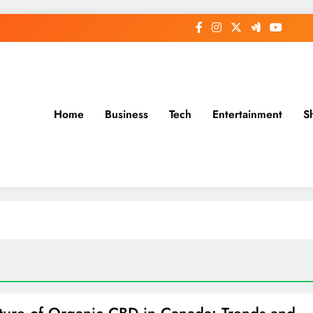
Home
Business
Tech
Entertainment
S
ture of Organic CBD in Canada: Trends and