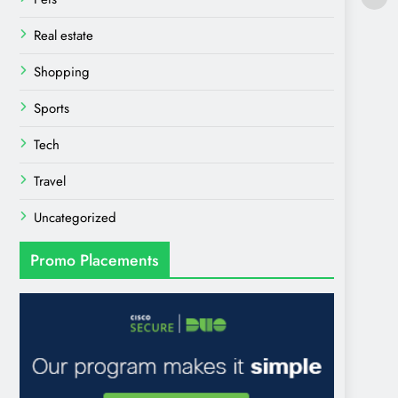
Real estate
Shopping
Sports
Tech
Travel
Uncategorized
Promo Placements