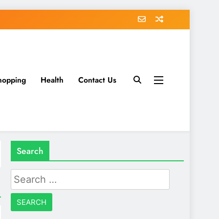
hopping
Health
Contact Us
Search
Search
for: