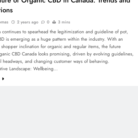
tions
omas
2 years ago
0
3 mins
continues to spearhead the legitimization and guideline of pot,
D is emerging as a huge pattern within the industry. With an
 shopper inclination for organic and regular items, the future
rganic CBD Canada looks promising, driven by evolving guidelines,
l headways, and changing customer ways of behaving.
ative Landscape: Wellbeing…
e