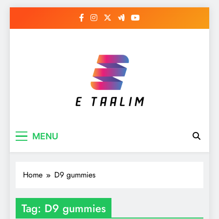
Skip
to
content
E Taalim
Suckle to develop new skills
MENU
Home
D9 gummies
Tag:
D9 gummies