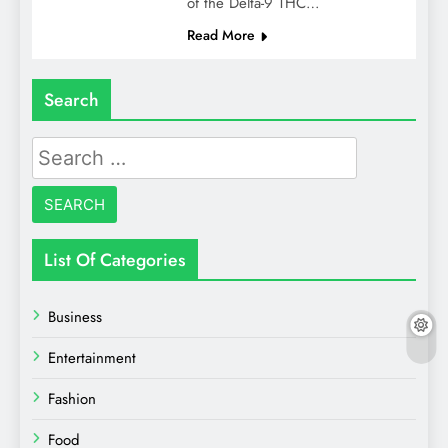
of the Delta-9 THC…
Read More
Search
Search
for:
List Of Categories
Business
Entertainment
Fashion
Food