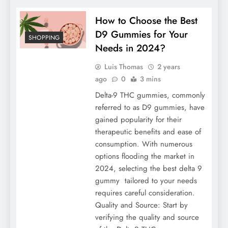
How to Choose the Best
D9 Gummies for Your
SHOPPING
Needs in 2024?
Luis Thomas
2 years
ago
0
3 mins
Delta-9 THC gummies, commonly
referred to as D9 gummies, have
gained popularity for their
therapeutic benefits and ease of
consumption. With numerous
options flooding the market in
2024, selecting the best delta 9
gummy tailored to your needs
requires careful consideration.
Quality and Source: Start by
verifying the quality and source