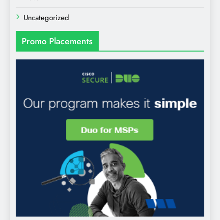
Uncategorized
Promo Placements