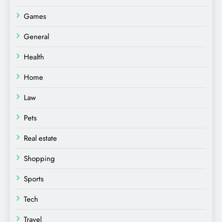
Games
General
Health
Home
Law
Pets
Real estate
Shopping
Sports
Tech
Travel