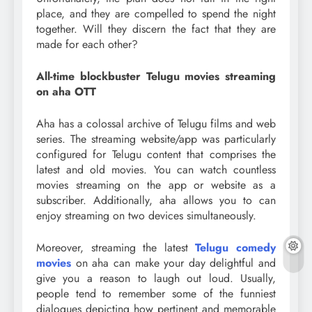
place, and they are compelled to spend the night
together. Will they discern the fact that they are
made for each other?
All-time blockbuster Telugu movies streaming
on aha OTT
Aha has a colossal archive of Telugu films and web
series. The streaming website/app was particularly
configured for Telugu content that comprises the
latest and old movies. You can watch countless
movies streaming on the app or website as a
subscriber. Additionally, aha allows you to can
enjoy streaming on two devices simultaneously.
Moreover, streaming the latest
Telugu comedy
movies
on aha can make your day delightful and
give you a reason to laugh out loud. Usually,
people tend to remember some of the funniest
dialogues depicting how pertinent and memorable