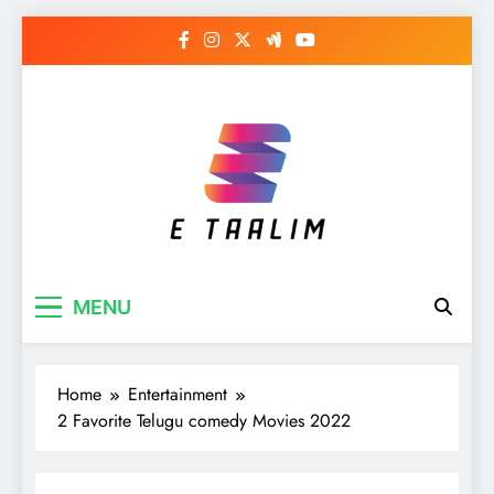
Skip
to
content
E Taalim
Suckle to develop new skills
MENU
Home
Entertainment
2 Favorite Telugu comedy Movies 2022