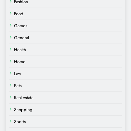
Fashion
Food
Games
General
Health
Home
Law
Pets
Real estate
Shopping
Sports