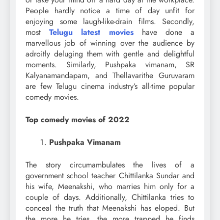
People hardly notice a time of day unfit for
enjoying some laugh-like-drain films. Secondly,
most
Telugu latest movies
have done a
marvellous job of winning over the audience by
adroitly deluging them with gentle and delightful
moments. Similarly, Pushpaka vimanam, SR
Kalyanamandapam, and Thellavarithe Guruvaram
are few Telugu cinema industry’s all-time popular
comedy movies.
Top comedy movies of 2022
Pushpaka Vimanam
The story circumambulates the lives of a
government school teacher Chittilanka Sundar and
his wife, Meenakshi, who marries him only for a
couple of days. Additionally, Chittilanka tries to
conceal the truth that Meenakshi has eloped. But
the more he tries, the more trapped he finds