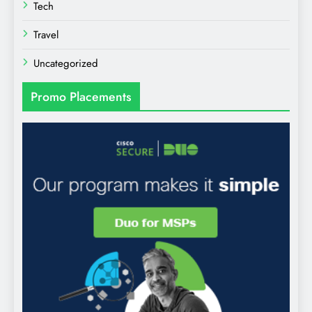
Tech
Travel
Uncategorized
Promo Placements