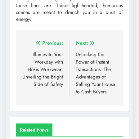
those lines are. These light-hearted, humorous
scenes are meant to drench you in a burst of
energy.
Post
Previous:
Next:
navigation
Illuminate Your
Unlocking the
Workday with
Power of Instant
HiVis Workwear:
Transactions: The
Unveiling the Bright
Advantages of
Side of Safety
Selling Your House
to Cash Buyers
Related News