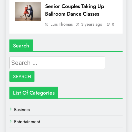
Senior Couples Taking Up
Ballroom Dance Classes
Luis Thomas
3 years ago
0
Search
Search
for:
List Of Categories
Business
Entertainment