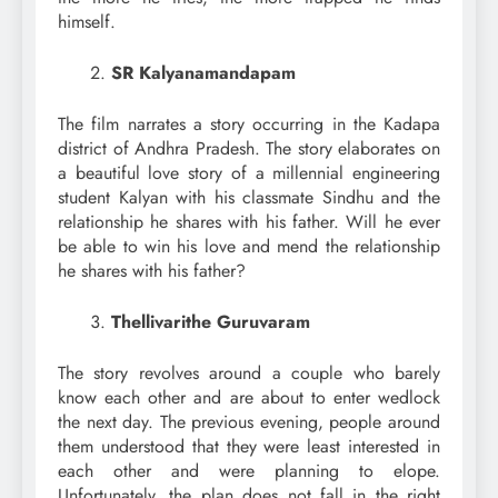
himself.
SR Kalyanamandapam
The film narrates a story occurring in the Kadapa
district of Andhra Pradesh. The story elaborates on
a beautiful love story of a millennial engineering
student Kalyan with his classmate Sindhu and the
relationship he shares with his father. Will he ever
be able to win his love and mend the relationship
he shares with his father?
Thellivarithe Guruvaram
The story revolves around a couple who barely
know each other and are about to enter wedlock
the next day. The previous evening, people around
them understood that they were least interested in
each other and were planning to elope.
Unfortunately, the plan does not fall in the right