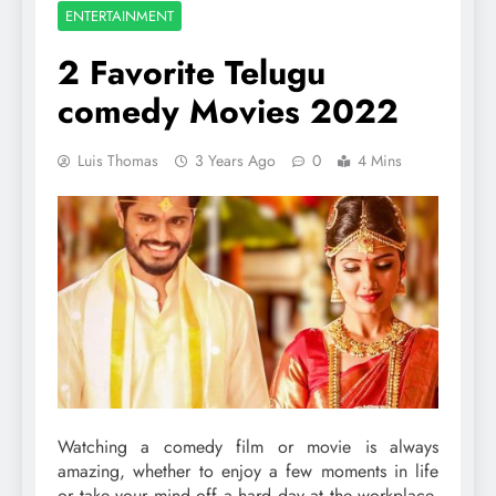
ENTERTAINMENT
2 Favorite Telugu
comedy Movies 2022
Luis Thomas
3 Years Ago
0
4 Mins
Watching a comedy film or movie is always
amazing, whether to enjoy a few moments in life
or take your mind off a hard day at the workplace.