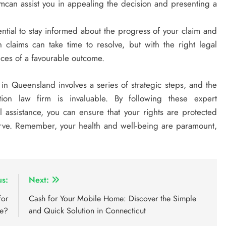
can assist you in appealing the decision and presenting a
sential to stay informed about the progress of your claim and
 claims can take time to resolve, but with the right legal
nces of a favourable outcome.
 in Queensland involves a series of strategic steps, and the
on law firm is invaluable. By following these expert
assistance, you can ensure that your rights are protected
rve. Remember, your health and well-being are paramount,
us:
Next:
for
Cash for Your Mobile Home: Discover the Simple
le?
and Quick Solution in Connecticut