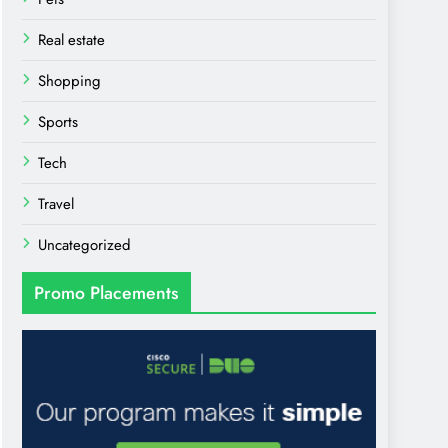
Real estate
Shopping
Sports
Tech
Travel
Uncategorized
Promo Placements