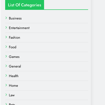
List Of Categories
Business
Entertainment
Fashion
Food
Games
General
Health
Home
Law
Pets