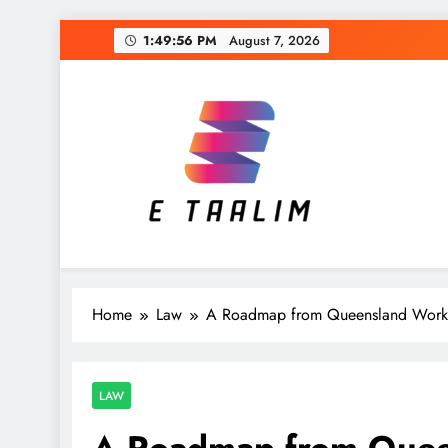
Skip
1:49:57 PM
August 7, 2026
to
content
E Taalim
Suckle to develop new skills
Home
Law
A Roadmap from Queensland Worke
LAW