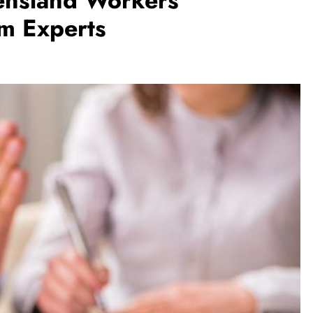
nsland Workers
m Experts