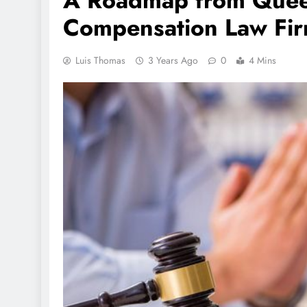
A Roadmap from Quee
Compensation Law Fir
Luis Thomas
3 Years Ago
0
4 Mins