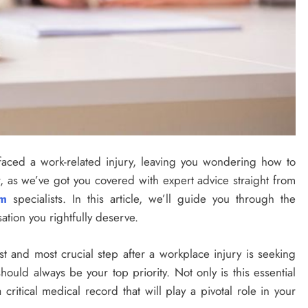
aced a work-related injury, leaving you wondering how to
, as we’ve got you covered with expert advice straight from
rm
specialists. In this article, we’ll guide you through the
ation you rightfully deserve.
t and most crucial step after a workplace injury is seeking
hould always be your top priority. Not only is this essential
 critical medical record that will play a pivotal role in your