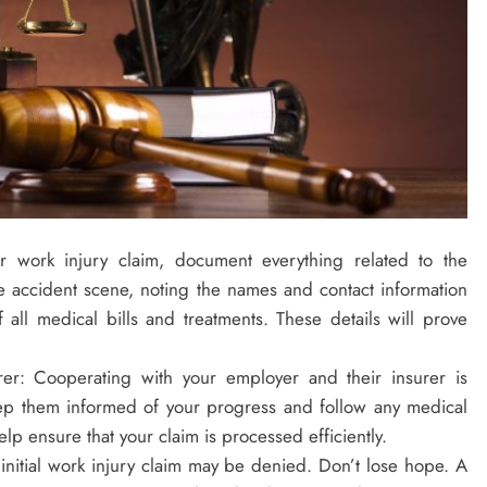
r work injury claim, document everything related to the
he accident scene, noting the names and contact information
all medical bills and treatments. These details will prove
er: Cooperating with your employer and their insurer is
eep them informed of your progress and follow any medical
lp ensure that your claim is processed efficiently.
initial work injury claim may be denied. Don’t lose hope. A