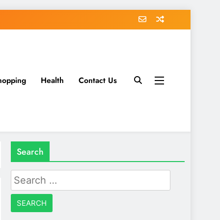
hopping
Health
Contact Us
Search
Search
for: