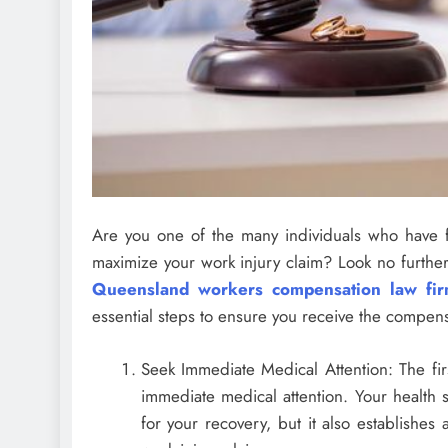
Are you one of the many individuals who have f
maximize your work injury claim? Look no further
Queensland workers compensation law fi
essential steps to ensure you receive the compens
Seek Immediate Medical Attention: The firs
immediate medical attention. Your health s
for your recovery, but it also establishes a