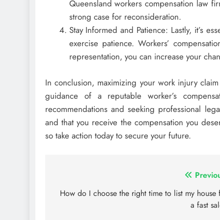
Queensland workers compensation law firm
strong case for reconsideration.
Stay Informed and Patience: Lastly, it’s es
exercise patience. Workers’ compensation
representation, you can increase your cha
In conclusion, maximizing your work injury claim
guidance of a reputable worker’s compensati
recommendations and seeking professional legal 
and that you receive the compensation you dese
so take action today to secure your future.
Post
Previo
navigation
How do I choose the right time to list my house 
a fast sa