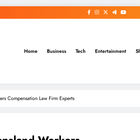
Home
Business
Tech
Entertainment
S
rs Compensation Law Firm Experts