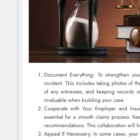
Document Everything: To strengthen you
incident. This includes taking photos of t
of any witnesses, and keeping records of 
invaluable when building your case.
Cooperate with Your Employer and Insur
essential for a smooth claims process. K
recommendations. This collaboration will he
Appeal If Necessary: In some cases, your 