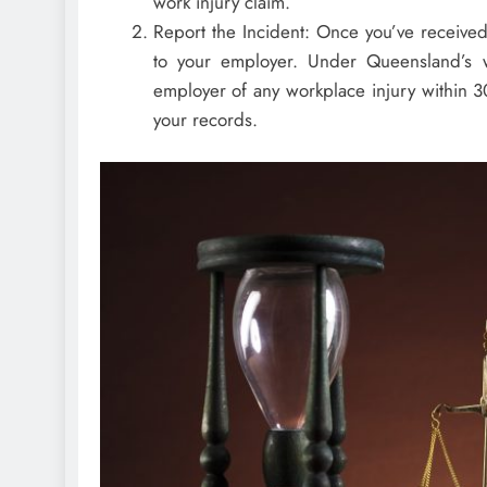
work injury claim.
Report the Incident: Once you’ve received 
to your employer. Under Queensland’s wo
employer of any workplace injury within 3
your records.