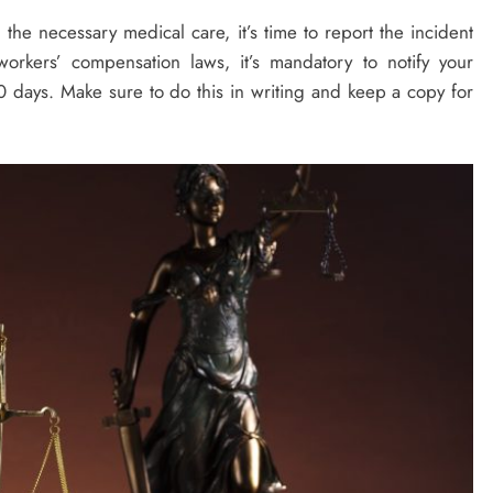
the necessary medical care, it’s time to report the incident
rkers’ compensation laws, it’s mandatory to notify your
0 days. Make sure to do this in writing and keep a copy for