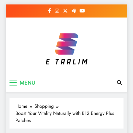
Skip
to
content
E Taalim
Suckle to develop new skills
MENU
Home
Shopping
Boost Your Vitality Naturally with B12 Energy Plus
Patches