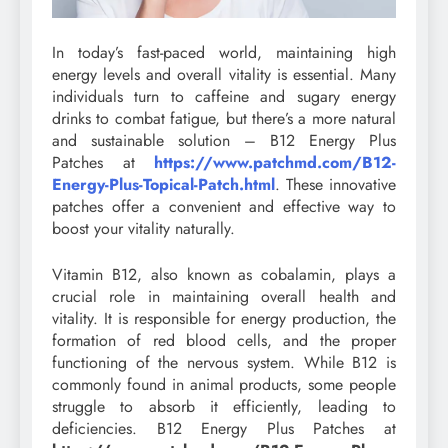
In today’s fast-paced world, maintaining high
energy levels and overall vitality is essential. Many
individuals turn to caffeine and sugary energy
drinks to combat fatigue, but there’s a more natural
and sustainable solution – B12 Energy Plus
Patches at
https://www.patchmd.com/B12-
Energy-Plus-Topical-Patch.html
. These innovative
patches offer a convenient and effective way to
boost your vitality naturally.
Vitamin B12, also known as cobalamin, plays a
crucial role in maintaining overall health and
vitality. It is responsible for energy production, the
formation of red blood cells, and the proper
functioning of the nervous system. While B12 is
commonly found in animal products, some people
struggle to absorb it efficiently, leading to
deficiencies. B12 Energy Plus Patches at