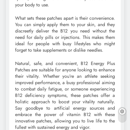
your body to use.
What sets these patches apart is their convenience.
You can simply apply them to your skin, and they
discreetly deliver the B12 you need without the
need for daily pills or injections. This makes them
ideal for people with busy lifestyles who might
forget to take supplements or dislike needles.
Natural, safe, and convenient, B12 Energy Plus
Patches are suitable for anyone looking to enhance
their vitality. Whether you’re an athlete seeking
improved performance, a busy professional aiming
to combat daily fatigue, or someone experiencing
B12 deficiency symptoms, these patches offer a
holistic approach to boost your vitality naturally.
Say goodbye to artificial energy sources and
embrace the power of vitamin B12 with these
innovative patches, allowing you to live life to the
fullest with sustained energy and vigor.