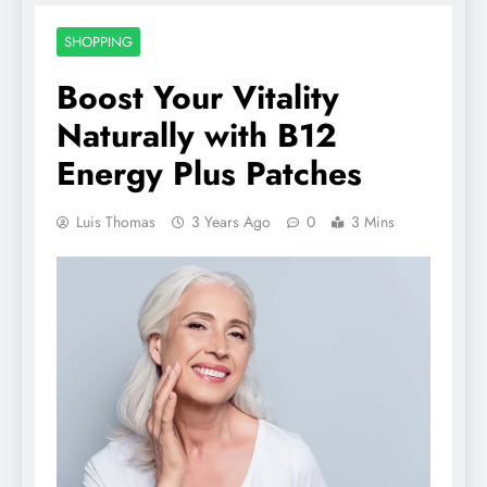
SHOPPING
Boost Your Vitality
Naturally with B12
Energy Plus Patches
Luis Thomas
3 Years Ago
0
3 Mins