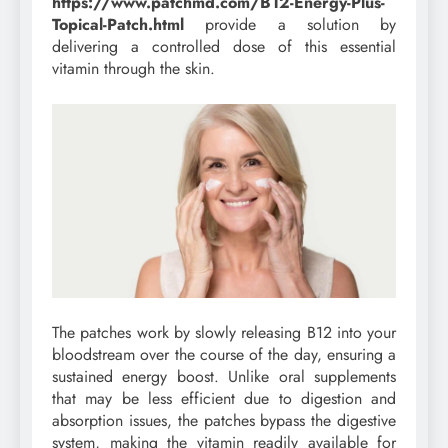
https://www.patchmd.com/B12-Energy-Plus-
Topical-Patch.html
provide a solution by
delivering a controlled dose of this essential
vitamin through the skin.
The patches work by slowly releasing B12 into your
bloodstream over the course of the day, ensuring a
sustained energy boost. Unlike oral supplements
that may be less efficient due to digestion and
absorption issues, the patches bypass the digestive
system, making the vitamin readily available for