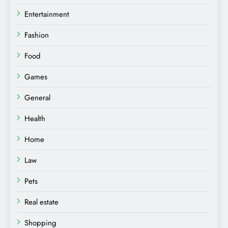
Entertainment
Fashion
Food
Games
General
Health
Home
Law
Pets
Real estate
Shopping