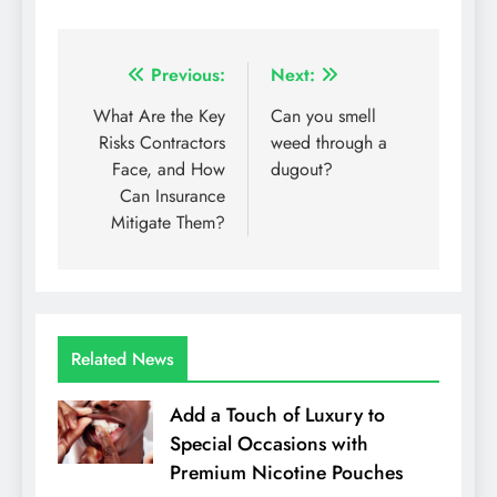
Post
Previous:
Next:
navigation
What Are the Key
Can you smell
Risks Contractors
weed through a
Face, and How
dugout?
Can Insurance
Mitigate Them?
Related News
Add a Touch of Luxury to
Special Occasions with
Premium Nicotine Pouches