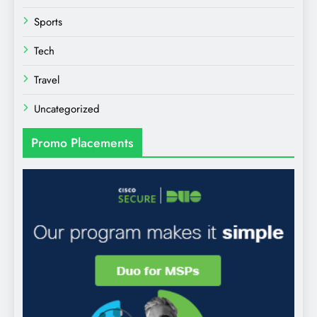
Sports
Tech
Travel
Uncategorized
Promo Placements