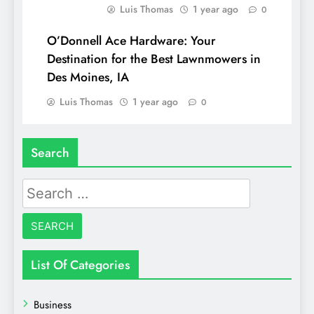
Luis Thomas
1 year ago
0
O’Donnell Ace Hardware: Your
Destination for the Best Lawnmowers in
Des Moines, IA
Luis Thomas
1 year ago
0
Search
Search
for:
List Of Categories
Business