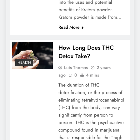
into the uses and potential
benefits of Kratom powder.
Kratom powder is made from…
Read More
How Long Does THC
Detox Take?
HEALTH
Luis Thomas
2 years
ago
0
4 mins
The duration of THC
detoxification, or the process of
eliminating tetrahydrocannabinol
(THC) from the body, can vary
significantly from person to
person. THC is the psychoactive
compound found in marijuana
that is responsible for the “high”