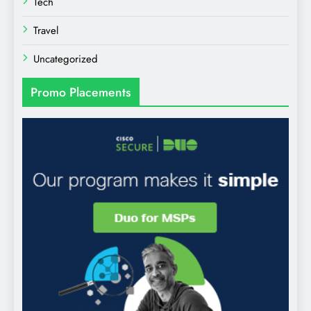
Tech
Travel
Uncategorized
Promo Placements