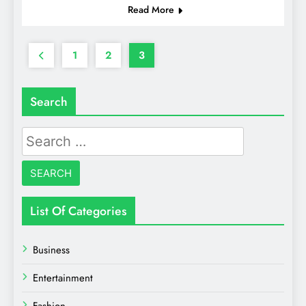
Read More
1
2
3
Search
Search
for:
List Of Categories
Business
Entertainment