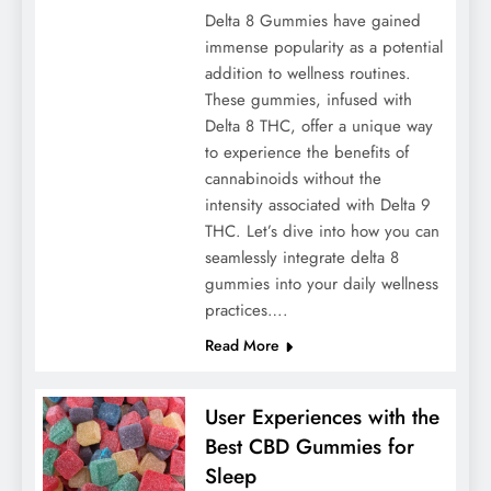
Delta 8 Gummies have gained
immense popularity as a potential
addition to wellness routines.
These gummies, infused with
Delta 8 THC, offer a unique way
to experience the benefits of
cannabinoids without the
intensity associated with Delta 9
THC. Let’s dive into how you can
seamlessly integrate delta 8
gummies into your daily wellness
practices….
Read More
User Experiences with the
Best CBD Gummies for
Sleep