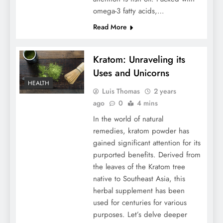
omega-3 fatty acids,…
Read More
Kratom: Unraveling its
Uses and Unicorns
HEALTH
Luis Thomas
2 years
ago
0
4 mins
In the world of natural
remedies, kratom powder has
gained significant attention for its
purported benefits. Derived from
the leaves of the Kratom tree
native to Southeast Asia, this
herbal supplement has been
used for centuries for various
purposes. Let’s delve deeper