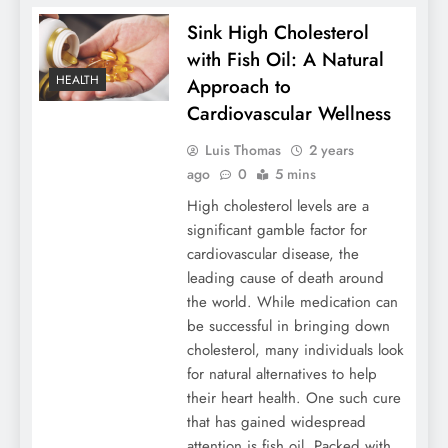
Sink High Cholesterol
with Fish Oil: A Natural
HEALTH
Approach to
Cardiovascular Wellness
Luis Thomas
2 years
ago
0
5 mins
High cholesterol levels are a
significant gamble factor for
cardiovascular disease, the
leading cause of death around
the world. While medication can
be successful in bringing down
cholesterol, many individuals look
for natural alternatives to help
their heart health. One such cure
that has gained widespread
attention is fish oil. Packed with