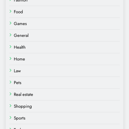
Fashion
Food
Games
General
Health
Home
Law
Pets
Real estate
Shopping
Sports