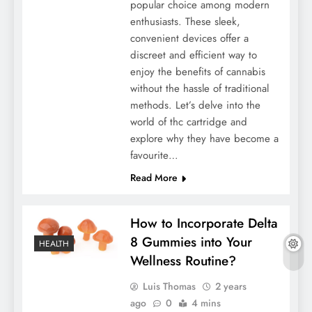
popular choice among modern
enthusiasts. These sleek,
convenient devices offer a
discreet and efficient way to
enjoy the benefits of cannabis
without the hassle of traditional
methods. Let’s delve into the
world of thc cartridge and
explore why they have become a
favourite…
Read More
How to Incorporate Delta
8 Gummies into Your
HEALTH
Wellness Routine?
Luis Thomas
2 years
ago
0
4 mins