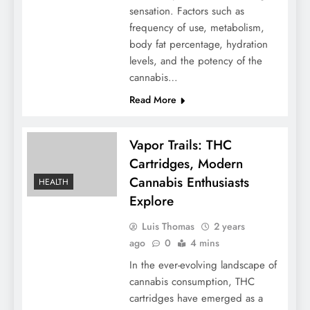
sensation. Factors such as
frequency of use, metabolism,
body fat percentage, hydration
levels, and the potency of the
cannabis…
Read More
Vapor Trails: THC
Cartridges, Modern
Cannabis Enthusiasts
HEALTH
Explore
Luis Thomas
2 years
ago
0
4 mins
In the ever-evolving landscape of
cannabis consumption, THC
cartridges have emerged as a