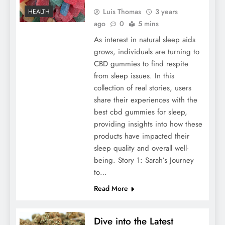
Luis Thomas
3 years
HEALTH
ago
0
5 mins
As interest in natural sleep aids
grows, individuals are turning to
CBD gummies to find respite
from sleep issues. In this
collection of real stories, users
share their experiences with the
best cbd gummies for sleep,
providing insights into how these
products have impacted their
sleep quality and overall well-
being. Story 1: Sarah’s Journey
to…
Read More
Dive into the Latest