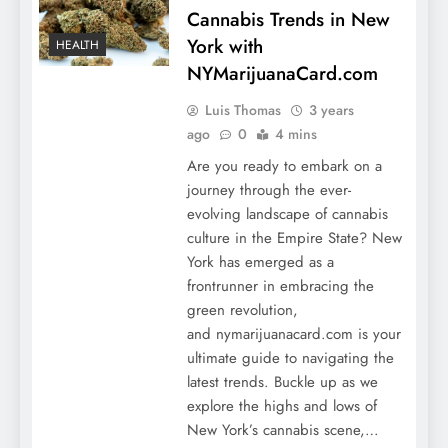
Cannabis Trends in New
York with
HEALTH
NYMarijuanaCard.com
Luis Thomas
3 years
ago
0
4 mins
Are you ready to embark on a
journey through the ever-
evolving landscape of cannabis
culture in the Empire State? New
York has emerged as a
frontrunner in embracing the
green revolution,
and nymarijuanacard.com is your
ultimate guide to navigating the
latest trends. Buckle up as we
explore the highs and lows of
New York’s cannabis scene,…