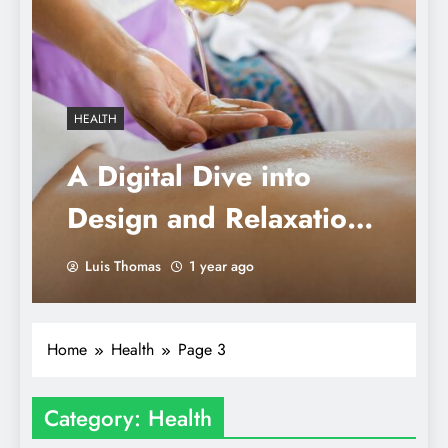
HEALTH
A Digital Dive into
Design and Relaxation:
Mindful Massages &
Luis Thomas
1 year ago
Modern Moments
Home
Health
Page 3
Category:
Health