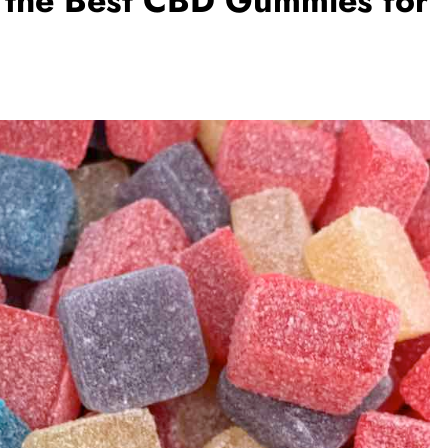
h the Best CBD Gummies for