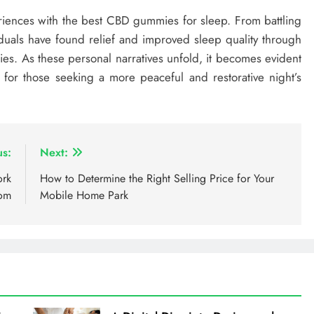
periences with the best CBD gummies for sleep. From battling
iduals have found relief and improved sleep quality through
s. As these personal narratives unfold, it becomes evident
or those seeking a more peaceful and restorative night’s
us:
Next:
ork
How to Determine the Right Selling Price for Your
com
Mobile Home Park