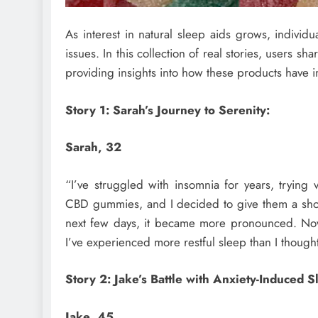
As interest in natural sleep aids grows, individ
issues. In this collection of real stories, users s
providing insights into how these products have i
Story 1: Sarah’s Journey to Serenity:
Sarah, 32
“I’ve struggled with insomnia for years, trying
CBD gummies, and I decided to give them a shot. 
next few days, it became more pronounced. Now
I’ve experienced more restful sleep than I though
Story 2: Jake’s Battle with Anxiety-Induced 
Jake, 45