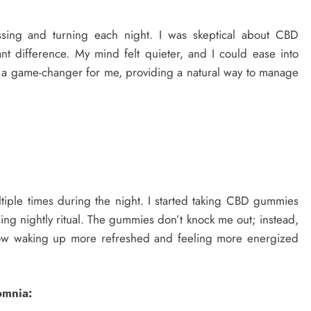
sing and turning each night. I was skeptical about CBD
nt difference. My mind felt quieter, and I could ease into
en a game-changer for me, providing a natural way to manage
tiple times during the night. I started taking CBD gummies
ng nightly ritual. The gummies don’t knock me out; instead,
 now waking up more refreshed and feeling more energized
omnia: