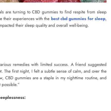
uals are turning to CBD gummies to find respite from sleep
hare their experiences with the
best cbd gummies for sleep
,
mpacted their sleep quality and overall well-being.
 various remedies with limited success. A friend suggested
The first night, I felt a subtle sense of calm, and over the
, CBD gummies are a staple in my nighttime routine, and
t possible.”
Sleeplessness: