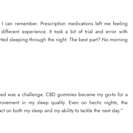
s I can remember. Prescription medications left me feeling
ferent experience. It took a bit of trial and error with
tarted sleeping through the night. The best part? No morning
e bed was a challenge. CBD gummies became my go-to for a
rovement in my sleep quality. Even on hectic nights, the
 on both my sleep and my ability to tackle the next day.”