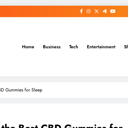
Home
Business
Tech
Entertainment
S
CBD Gummies for Sleep