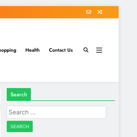
hopping
Health
Contact Us
Search
Search
for: