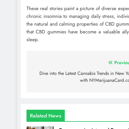
These real stories paint a picture of diverse ex
chronic insomnia to managing daily stress, indiv
the natural and calming properties of CBD gummie
that CBD gummies have become a valuable ally f
sleep.
Post
Previo
navigation
Dive into the Latest Cannabis Trends in New Y
with NYMarijuanaCard.
Related News