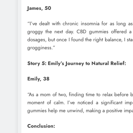
James, 50
“I’ve dealt with chronic insomnia for as long a
groggy the next day. CBD gummies offered a dif
dosages, but once I found the right balance, I s
grogginess.”
Story 5: Emily’s Journey to Natural Relief:
Emily, 38
“As a mom of two, finding time to relax befor
moment of calm. I’ve noticed a significant imp
gummies help me unwind, making a positive impact
Conclusion: