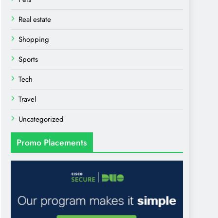
Real estate
Shopping
Sports
Tech
Travel
Uncategorized
Promo Placements