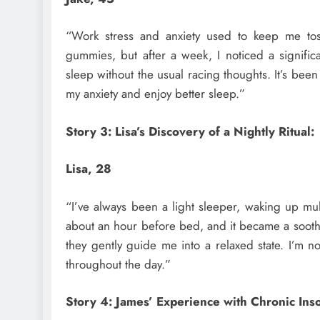
“Work stress and anxiety used to keep me tos
gummies, but after a week, I noticed a significa
sleep without the usual racing thoughts. It’s be
my anxiety and enjoy better sleep.”
Story 3: Lisa’s Discovery of a Nightly Ritual:
Lisa, 28
“I’ve always been a light sleeper, waking up mul
about an hour before bed, and it became a soothi
they gently guide me into a relaxed state. I’m
throughout the day.”
Story 4: James’ Experience with Chronic Ins