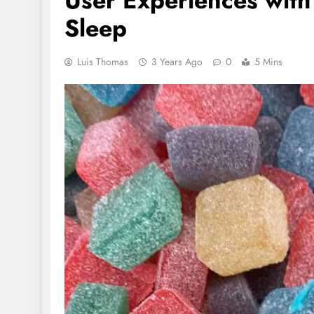
User Experiences wit
Sleep
Luis Thomas
3 Years Ago
0
5 Mins