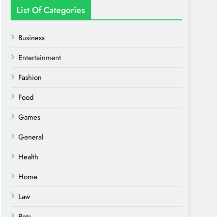
List Of Categories
Business
Entertainment
Fashion
Food
Games
General
Health
Home
Law
Pets