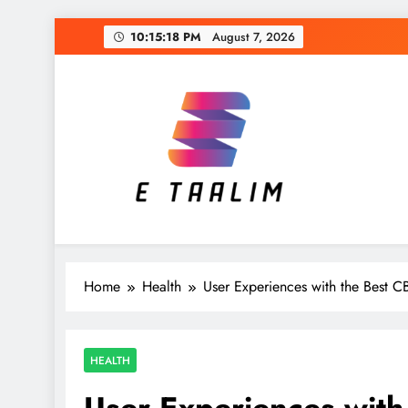
Skip
10:15:19 PM
August 7, 2026
to
content
E Taalim
Suckle to develop new skills
Home
Health
User Experiences with the Best 
HEALTH