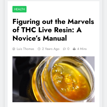
HEALTH
Figuring out the Marvels
of THC Live Resin: A
Novice’s Manual
Luis Thomas
2 Years Ago
0
4 Mins