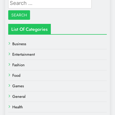
Search
for:
List Of Categories
Business
Entertainment
Fashion
Food
Games
General
Health