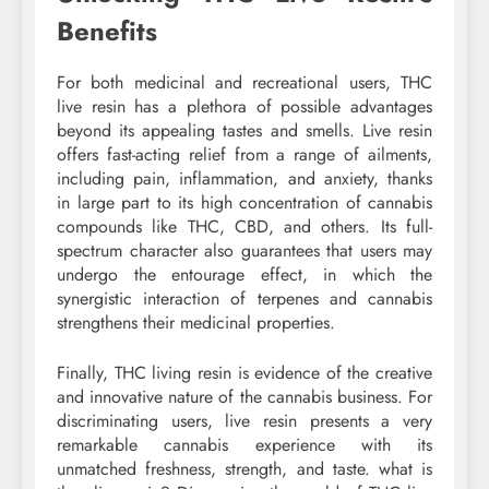
Benefits
For both medicinal and recreational users, THC
live resin has a plethora of possible advantages
beyond its appealing tastes and smells. Live resin
offers fast-acting relief from a range of ailments,
including pain, inflammation, and anxiety, thanks
in large part to its high concentration of cannabis
compounds like THC, CBD, and others. Its full-
spectrum character also guarantees that users may
undergo the entourage effect, in which the
synergistic interaction of terpenes and cannabis
strengthens their medicinal properties.
Finally, THC living resin is evidence of the creative
and innovative nature of the cannabis business. For
discriminating users, live resin presents a very
remarkable cannabis experience with its
unmatched freshness, strength, and taste. what is