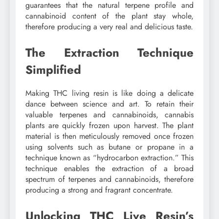
guarantees that the natural terpene profile and
cannabinoid content of the plant stay whole,
therefore producing a very real and delicious taste.
The Extraction Technique
Simplified
Making THC living resin is like doing a delicate
dance between science and art. To retain their
valuable terpenes and cannabinoids, cannabis
plants are quickly frozen upon harvest. The plant
material is then meticulously removed once frozen
using solvents such as butane or propane in a
technique known as “hydrocarbon extraction.” This
technique enables the extraction of a broad
spectrum of terpenes and cannabinoids, therefore
producing a strong and fragrant concentrate.
Unlocking THC Live Resin’s