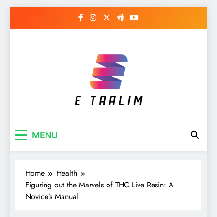
Skip
to
content
E Taalim
Suckle to develop new skills
MENU
Home
Health
Figuring out the Marvels of THC Live Resin: A
Novice’s Manual