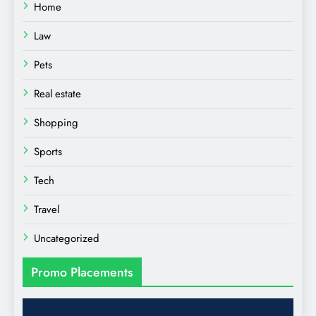
Home
Law
Pets
Real estate
Shopping
Sports
Tech
Travel
Uncategorized
Promo Placements