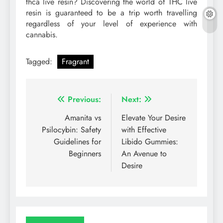
thca live resin? Discovering the world of THC live
resin is guaranteed to be a trip worth travelling
regardless of your level of experience with
cannabis.
Tagged:
Fragrant
Post
Previous:
Next:
navigation
Amanita vs
Elevate Your Desire
Psilocybin: Safety
with Effective
Guidelines for
Libido Gummies:
Beginners
An Avenue to
Desire