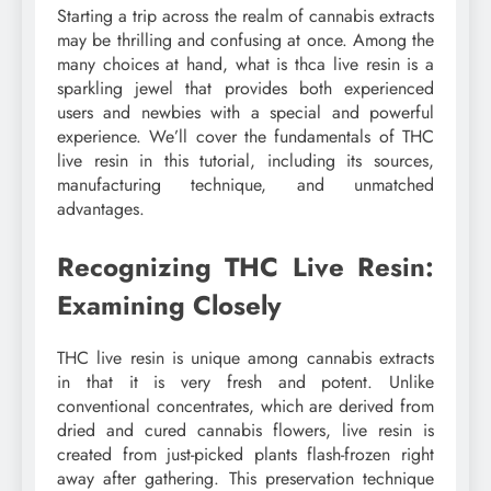
Starting a trip across the realm of cannabis extracts
may be thrilling and confusing at once. Among the
many choices at hand, what is thca live resin is a
sparkling jewel that provides both experienced
users and newbies with a special and powerful
experience. We’ll cover the fundamentals of THC
live resin in this tutorial, including its sources,
manufacturing technique, and unmatched
advantages.
Recognizing THC Live Resin:
Examining Closely
THC live resin is unique among cannabis extracts
in that it is very fresh and potent. Unlike
conventional concentrates, which are derived from
dried and cured cannabis flowers, live resin is
created from just-picked plants flash-frozen right
away after gathering. This preservation technique