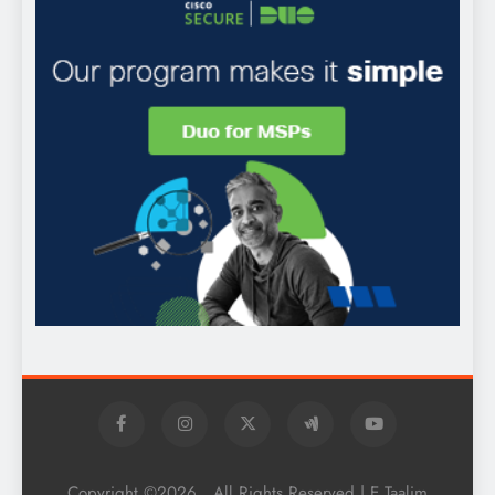
Copyright ©2026 . All Rights Reserved | E Taalim