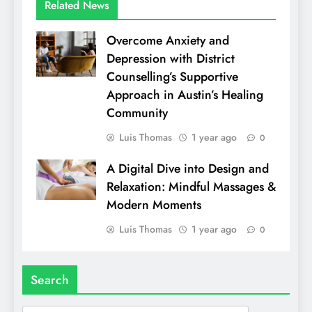
Related News
Overcome Anxiety and
Depression with District
Counselling’s Supportive
Approach in Austin’s Healing
Community
Luis Thomas
1 year ago
0
A Digital Dive into Design and
Relaxation: Mindful Massages &
Modern Moments
Luis Thomas
1 year ago
0
Search