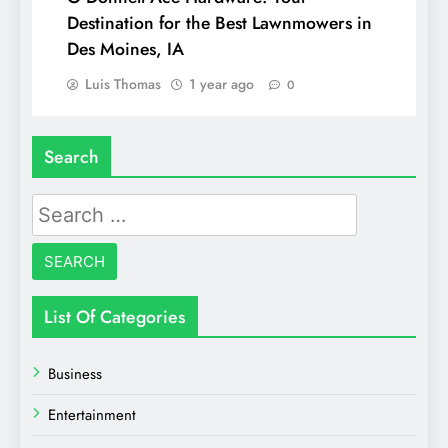
Destination for the Best Lawnmowers in
Des Moines, IA
Luis Thomas
1 year ago
0
Search
Search
for:
List Of Categories
Business
Entertainment