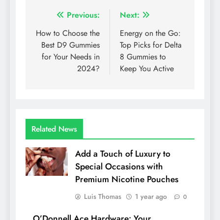
Post
Previous:
Next:
navigation
How to Choose the
Energy on the Go:
Best D9 Gummies
Top Picks for Delta
for Your Needs in
8 Gummies to
2024?
Keep You Active
Related News
Add a Touch of Luxury to
Special Occasions with
Premium Nicotine Pouches
Luis Thomas
1 year ago
0
O’Donnell Ace Hardware: Your