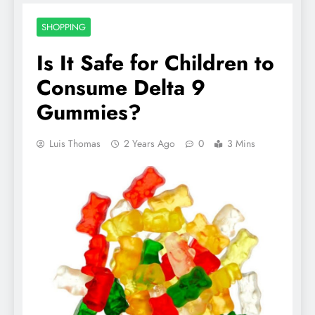
SHOPPING
Is It Safe for Children to
Consume Delta 9
Gummies?
Luis Thomas
2 Years Ago
0
3 Mins