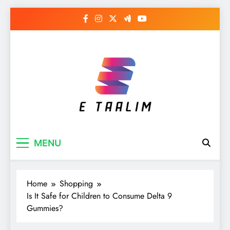
Skip
to
content
E Taalim
Suckle to develop new skills
MENU
Home
Shopping
Is It Safe for Children to Consume Delta 9
Gummies?