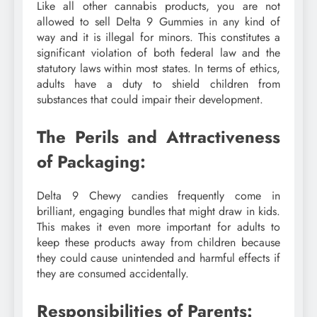
Like all other cannabis products, you are not
allowed to sell Delta 9 Gummies in any kind of
way and it is illegal for minors. This constitutes a
significant violation of both federal law and the
statutory laws within most states. In terms of ethics,
adults have a duty to shield children from
substances that could impair their development.
The Perils and Attractiveness
of Packaging:
Delta 9 Chewy candies frequently come in
brilliant, engaging bundles that might draw in kids.
This makes it even more important for adults to
keep these products away from children because
they could cause unintended and harmful effects if
they are consumed accidentally.
Responsibilities of Parents: