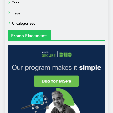
Tech
Travel
Uncategorized
Promo Placements