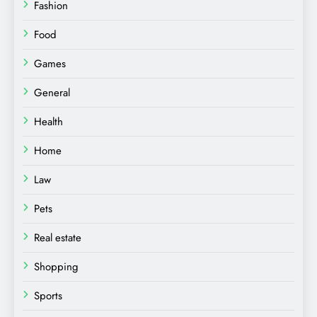
Fashion
Food
Games
General
Health
Home
Law
Pets
Real estate
Shopping
Sports