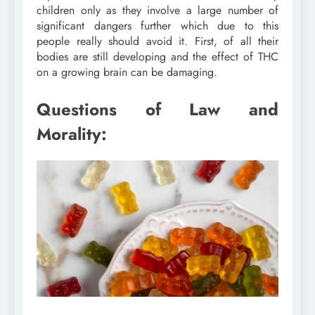
children only as they involve a large number of
significant dangers further which due to this
people really should avoid it. First, of all their
bodies are still developing and the effect of THC
on a growing brain can be damaging.
Questions of Law and
Morality: