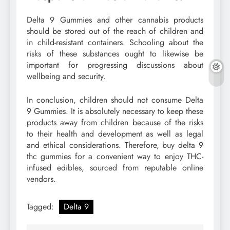
Delta 9 Gummies and other cannabis products
should be stored out of the reach of children and
in child-resistant containers. Schooling about the
risks of these substances ought to likewise be
important for progressing discussions about
wellbeing and security.
In conclusion, children should not consume Delta
9 Gummies. It is absolutely necessary to keep these
products away from children because of the risks
to their health and development as well as legal
and ethical considerations. Therefore, buy delta 9
thc gummies for a convenient way to enjoy THC-
infused edibles, sourced from reputable online
vendors.
Tagged:
Delta 9