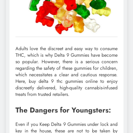
Adults love the discreet and easy way to consume
THC, which is why Delta 9 Gummies have become
so popular. However, there is a serious concern
regarding the safety of these gummies for children,
which necessitates a clear and cautious response.
Here, buy delta 9 thc gummies online to enjoy
discreetly delivered, high-quality cannabis-infused
treats from trusted retailers.
The Dangers for Youngsters:
Even if you Keep Delta 9 Gummies under lock and
key in the house, these are not to be taken by