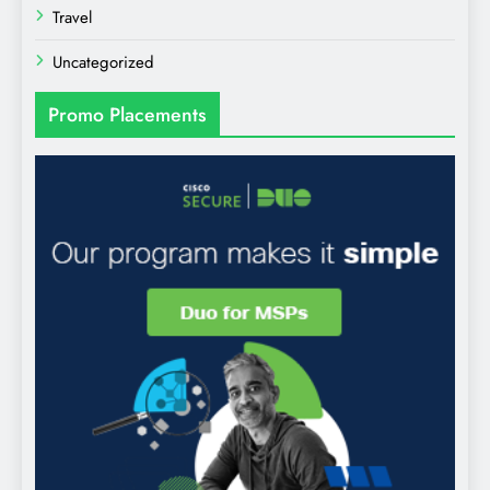
Travel
Uncategorized
Promo Placements