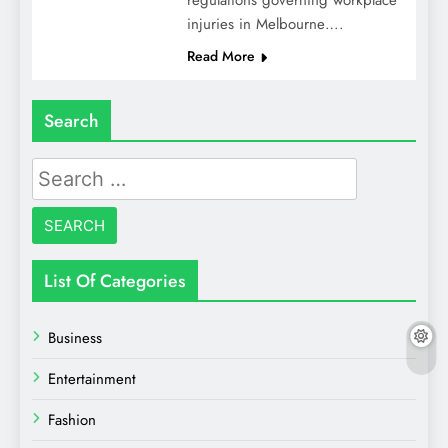
regulations governing workplace
injuries in Melbourne….
Read More
Search
Search
for:
List Of Categories
Business
Entertainment
Fashion