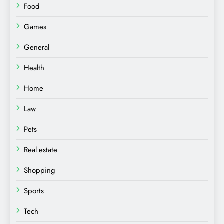
Food
Games
General
Health
Home
Law
Pets
Real estate
Shopping
Sports
Tech