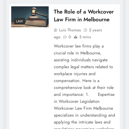
The Role of a Workcover
Law Firm in Melbourne
LAW
Luis Thomas
2 years
ago
0
3 mins
Workcover law firms play a
crucial role in Melbourne,
assisting individuals navigate
complex legal matters related to
workplace injuries and
compensation. Here is a
comprehensive look at their role
and importance: 1. Expertise
in Workcover Legislation
Workcover Law Firm Melbourne
specializes in understanding and
applying the intricate laws and