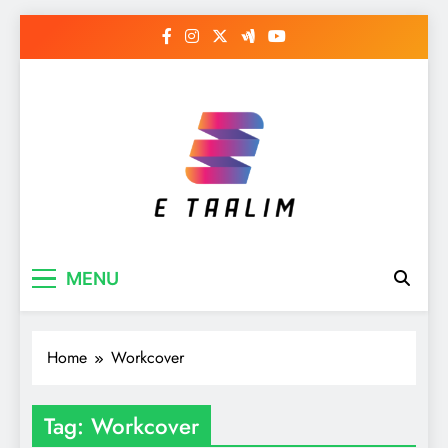
Skip
to
content
E Taalim
Suckle to develop new skills
MENU
Home
Workcover
Tag:
Workcover